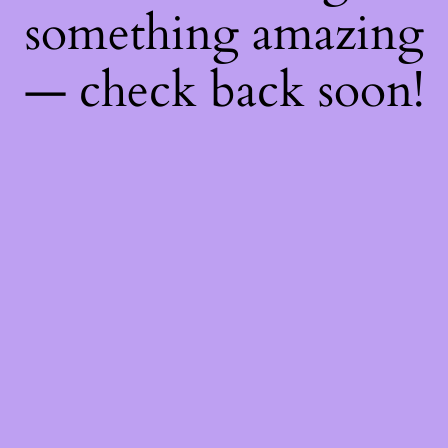
something amazing
— check back soon!