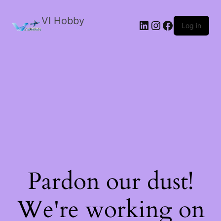
VI Hobby
LinkedIn
Instagram
Facebook
Log in
Pardon our dust!
We're working on