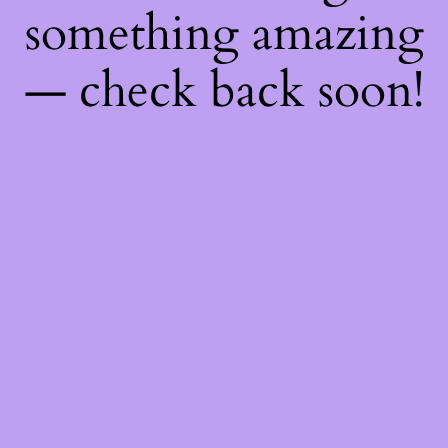
something amazing
— check back soon!