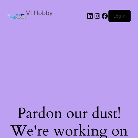
VI Hobby
LinkedIn
Instagram
Facebook
Log in
Pardon our dust!
We're working on