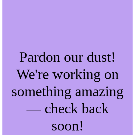
Pardon our dust!
We're working on
something amazing
— check back
soon!