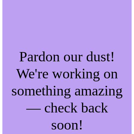
Pardon our dust!
We're working on
something amazing
— check back
soon!