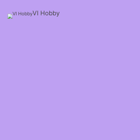
VI Hobby