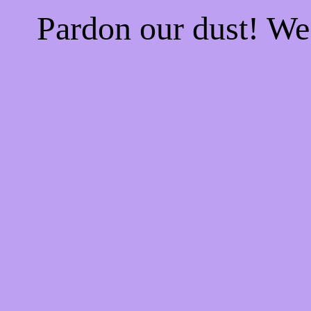
Pardon our dust! W