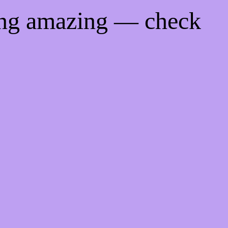
ing amazing — check