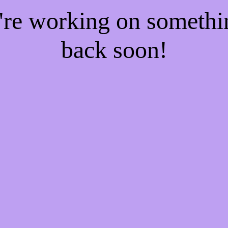
e're working on someth
back soon!