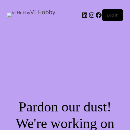
VI Hobby
LinkedIn
Instagram
Facebook
Log in
Pardon our dust!
We're working on