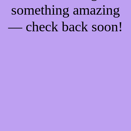
something amazing
— check back soon!