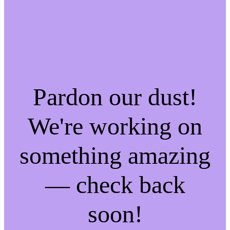
Pardon our dust!
We're working on
something amazing
— check back
soon!