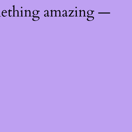
mething amazing —