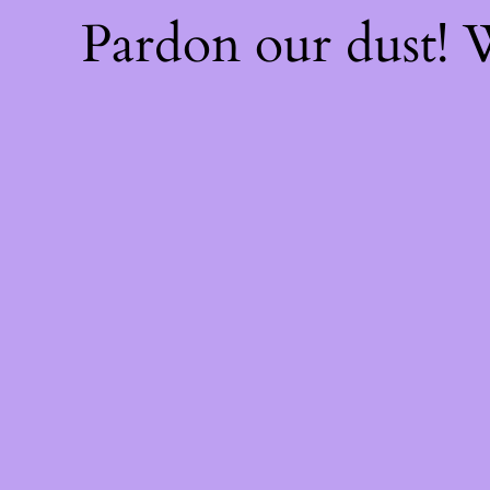
Pardon our dust!