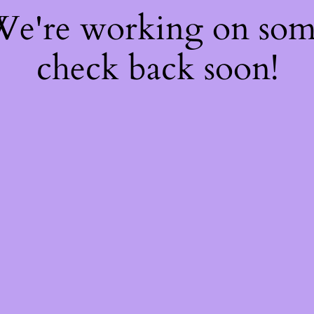
 We're working on so
check back soon!