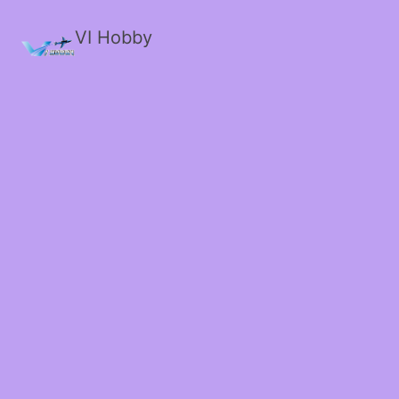
VI Hobby