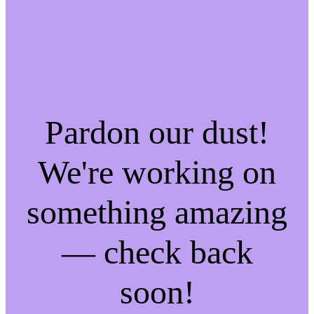
Pardon our dust!
We're working on
something amazing
— check back
soon!