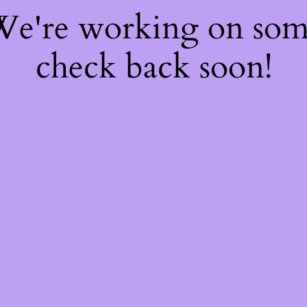
 We're working on so
check back soon!