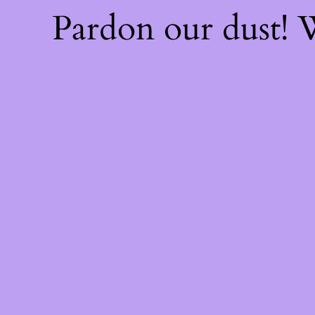
Pardon our dust!