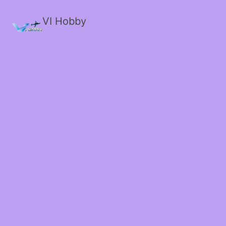
VI Hobby