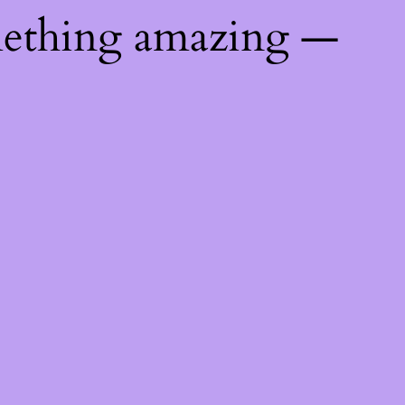
mething amazing —