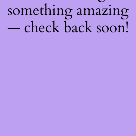
something amazing
— check back soon!