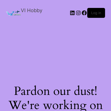
VI Hobby
LinkedIn
Instagram
Facebook
Log in
Pardon our dust!
We're working on