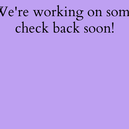
 We're working on so
check back soon!