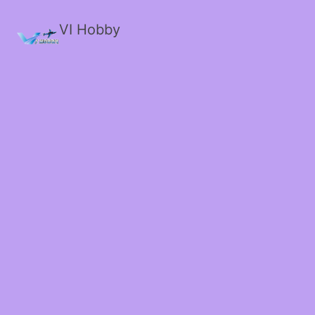
VI Hobby