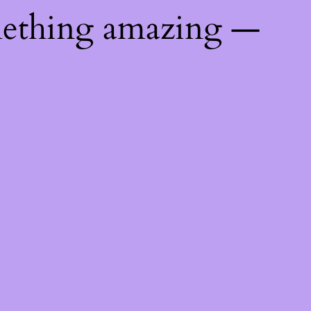
mething amazing —