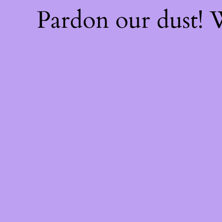
Pardon our dust!