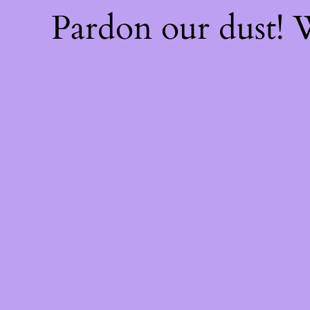
Pardon our dust!