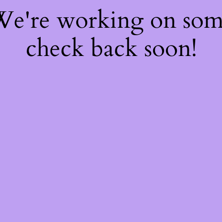
 We're working on so
check back soon!