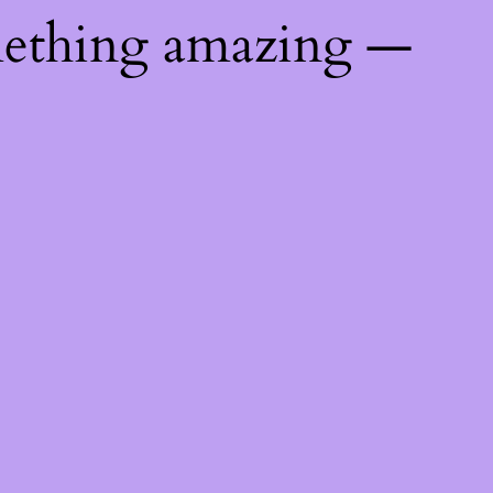
mething amazing —