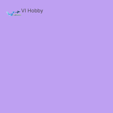
VI Hobby