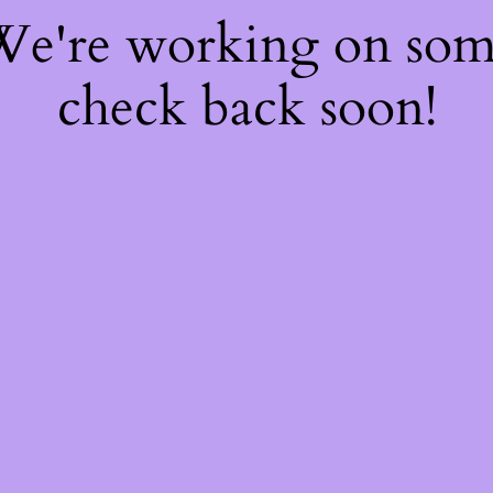
 We're working on so
check back soon!