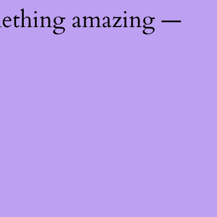
mething amazing —