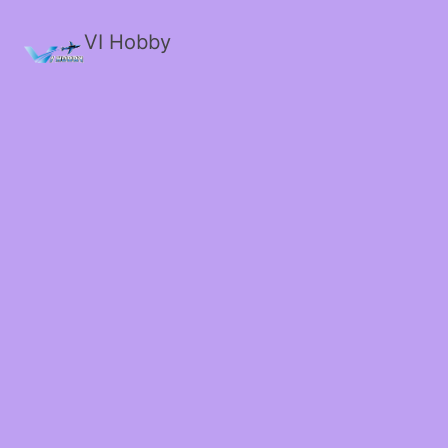
VI Hobby