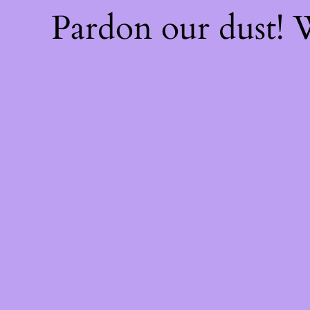
Pardon our dust!