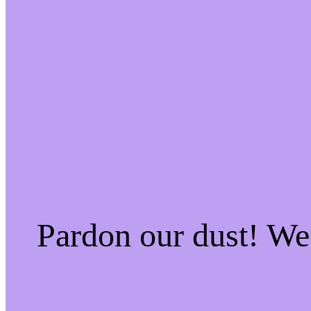
Pardon our dust! W