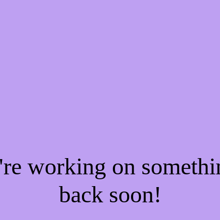
e're working on someth
back soon!