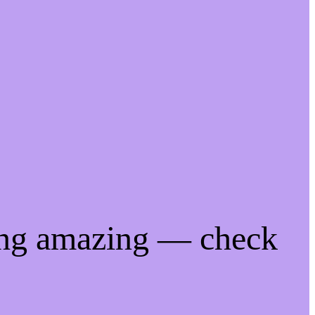
ing amazing — check