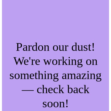
Pardon our dust!
We're working on
something amazing
— check back
soon!