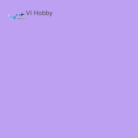
VI Hobby