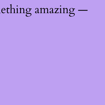
mething amazing —