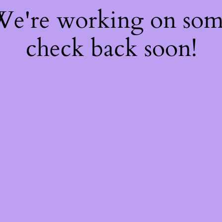
 We're working on so
check back soon!