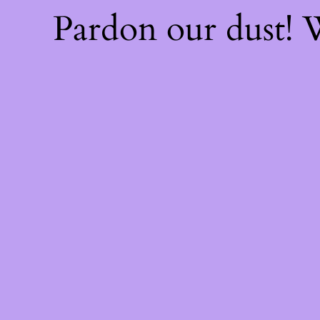
Pardon our dust!