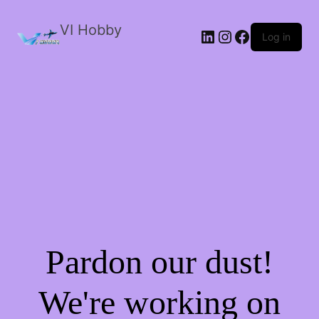
VI Hobby
LinkedIn
Instagram
Facebook
Log in
Pardon our dust!
We're working on