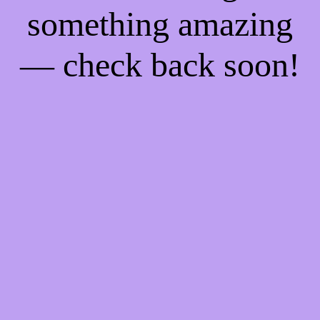
something amazing
— check back soon!