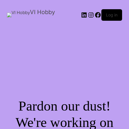
VI Hobby
LinkedIn
Instagram
Facebook
Log in
Pardon our dust!
We're working on