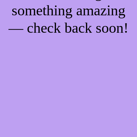
something amazing
— check back soon!