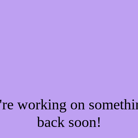
e're working on someth
back soon!