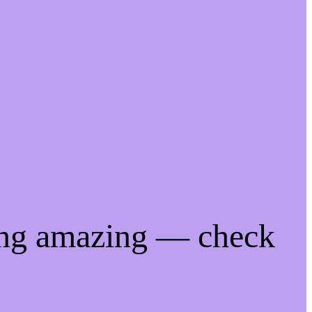
ing amazing — check