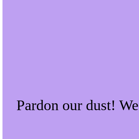
Pardon our dust! W