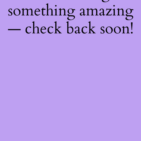
something amazing
— check back soon!