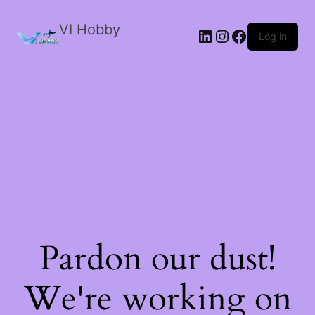
VI Hobby
LinkedIn
Instagram
Facebook
Log in
Pardon our dust!
We're working on