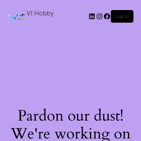
VI Hobby
LinkedIn
Instagram
Facebook
Log in
Pardon our dust!
We're working on