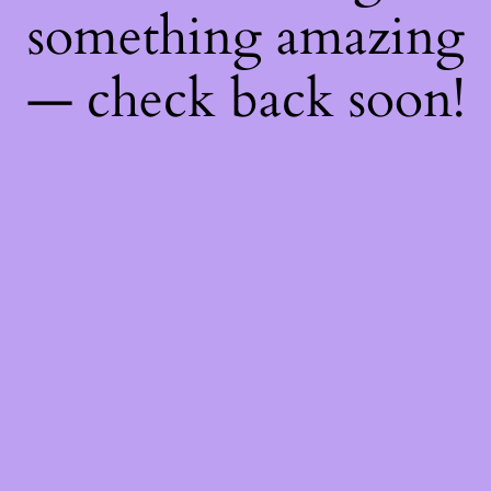
something amazing
— check back soon!