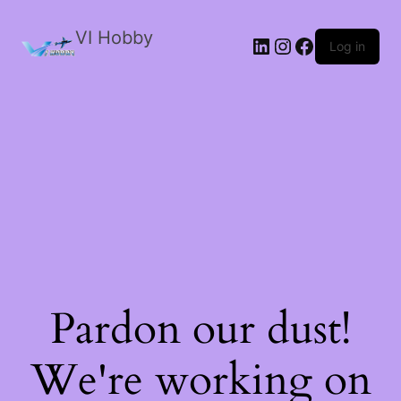
VI Hobby
LinkedIn
Instagram
Facebook
Log in
Pardon our dust!
We're working on