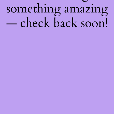
something amazing
— check back soon!