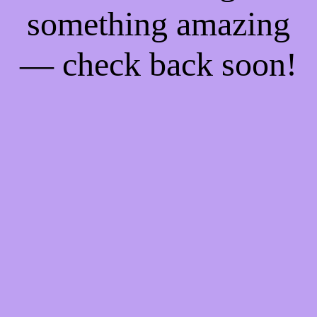
something amazing
— check back soon!