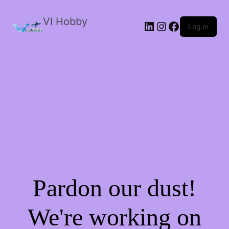
VI Hobby
LinkedIn
Instagram
Facebook
Log in
Pardon our dust!
We're working on