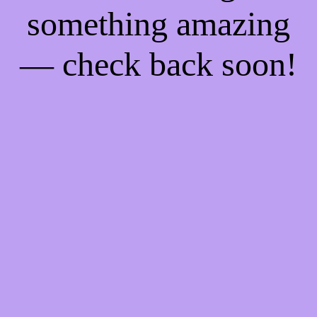
something amazing
— check back soon!