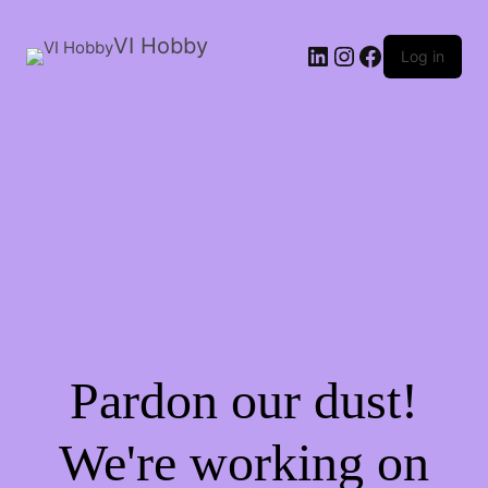
VI Hobby
LinkedIn
Instagram
Facebook
Log in
Pardon our dust!
We're working on